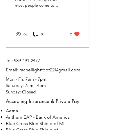
most people come to
therapy, they're looking to
feel some restoration of
self. Because...
66
0
2
Tel:
989-491-2477
Email: rachellightfoot22@gmail.com
Mon - Fri: 7am - 7pm
​​Saturday: 7am - 4pm
​Sunday: Closed
Accepting Insurance & Private Pay
Aetna
​Anthem EAP - Bank of America
Blue Cross Blue Shield of MI
Blue Cross Blue Shield of