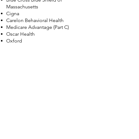
Massachusetts
Cigna
Carelon Behavioral Health
Medicare Advantage (Part C)
Oscar Health
Oxford
Priority Health
​Quest Behavioral Health
United Healthcare
© 2035 by Maggie Louise.
Powered and secured by
Wix