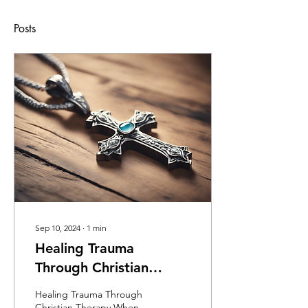
Posts
Sep 10, 2024
∙
1
min
Healing Trauma
Through Christian
Therapy
Healing Trauma Through
Christian Therapy When