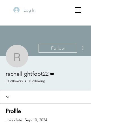
Log In
More actions
Follow
rachellightfoot22
Admin
rachellightfoot22
0 Followers
0 Following
Profile
Join date: Sep 10, 2024