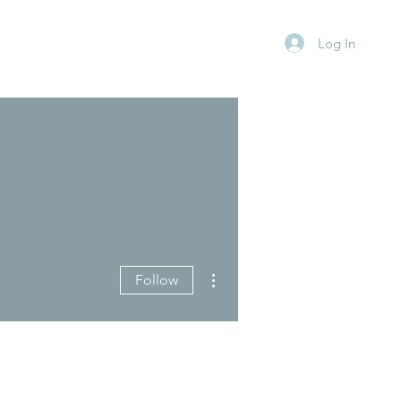
Log In
More actions
Follow