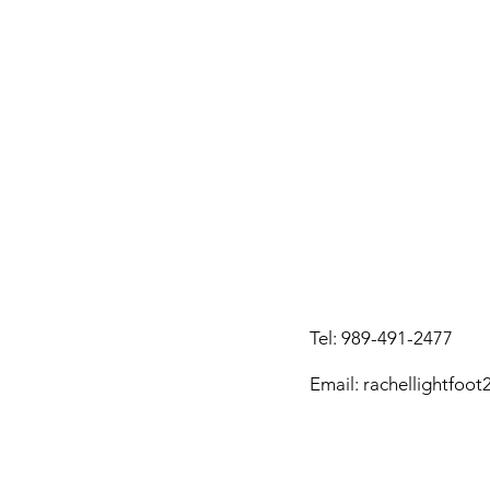
Tel:
989-491-2477
Email: rachellightfoo