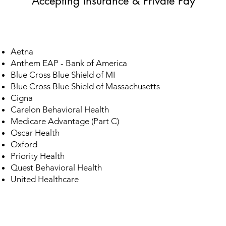
Accepting Insurance & Private Pay
Aetna
​Anthem EAP - Bank of America
Blue Cross Blue Shield of MI
Blue Cross Blue Shield of Massachusetts
Cigna
Carelon Behavioral Health
Medicare Advantage (Part C)
Oscar Health
Oxford
Priority Health
​Quest Behavioral Health
United Healthcare