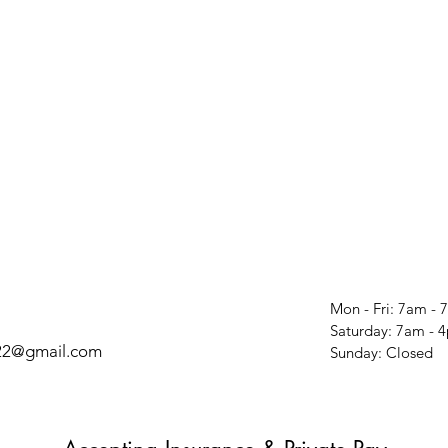
Mon - Fri: 7am -
​​Saturday: 7am -
t22@gmail.com
​Sunday: Closed