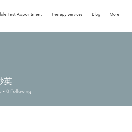
ule First Appointment
Therapy Services
Blog
More
紗英
s
0
Following