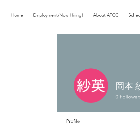
Home
Employment/Now Hiring!
About ATCC
Sched
岡本 
0
Follower
Profile