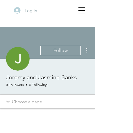
Log In
More actions
Follow
Jeremy and Jasmine Banks
0 Followers
0 Following