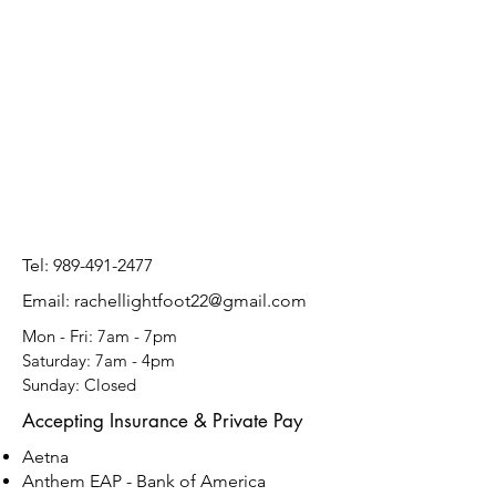
Tel:
989-491-2477
Email: rachellightfoot22@gmail.com
Mon - Fri: 7am - 7pm
​​Saturday: 7am - 4pm
​Sunday: Closed
Accepting Insurance & Private Pay
Aetna
​Anthem EAP - Bank of America