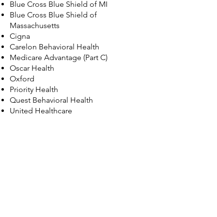
Blue Cross Blue Shield of MI
Blue Cross Blue Shield of
Massachusetts
Cigna
Carelon Behavioral Health
Medicare Advantage (Part C)
Oscar Health
Oxford
Priority Health
​Quest Behavioral Health
United Healthcare
© 2035 by Maggie Louise.
Powered and secured by
Wix