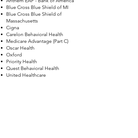
​Anthem EAP - Bank of America
Blue Cross Blue Shield of MI
Blue Cross Blue Shield of
Massachusetts
Cigna
Carelon Behavioral Health
Medicare Advantage (Part C)
Oscar Health
Oxford
Priority Health
​Quest Behavioral Health
United Healthcare
© 2035 by Maggie Louise.
Powered and secured by
Wix