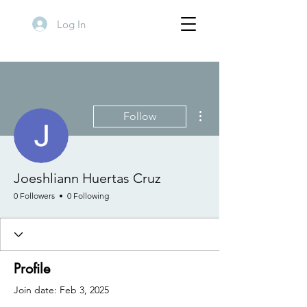
Log In
More actions
Follow
Joeshliann Huertas Cruz
0 Followers
0 Following
Profile
Join date: Feb 3, 2025