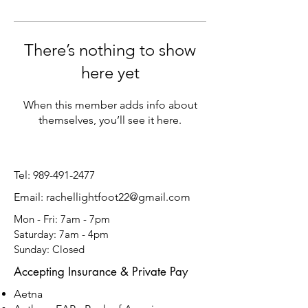
There’s nothing to show
here yet
When this member adds info about
themselves, you’ll see it here.
Tel:
989-491-2477
Email: rachellightfoot22@gmail.com
Mon - Fri: 7am - 7pm
​​Saturday: 7am - 4pm
​Sunday: Closed
Accepting Insurance & Private Pay
Aetna